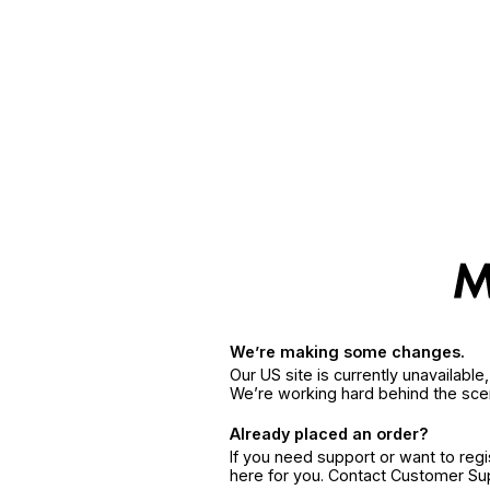
We’re making some changes.
Our US site is currently unavailabl
We’re working hard behind the sce
Already placed an order?
If you need support or want to reg
here for you. Contact Customer S