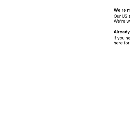
We’re 
Our US s
We’re w
Already
If you n
here fo