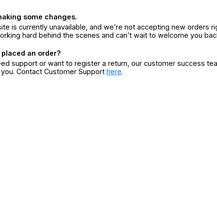
making some changes.
ite is currently unavailable, and we’re not accepting new orders ri
orking hard behind the scenes and can’t wait to welcome you bac
 placed an order?
eed support or want to register a return, our customer success te
r you. Contact Customer Support
here
.