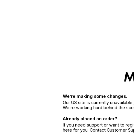
We’re making some changes.
Our US site is currently unavailabl
We’re working hard behind the sce
Already placed an order?
If you need support or want to reg
here for you. Contact Customer S