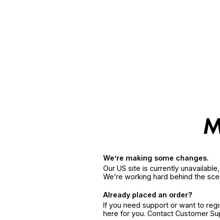
We’re making some changes.
Our US site is currently unavailabl
We’re working hard behind the sce
Already placed an order?
If you need support or want to reg
here for you. Contact Customer S