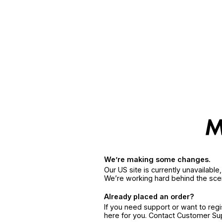
We’re making some changes.
Our US site is currently unavailabl
We’re working hard behind the sce
Already placed an order?
If you need support or want to reg
here for you. Contact Customer S