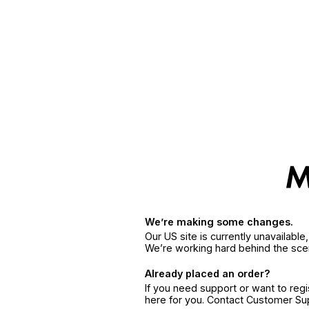
We’re making some changes.
Our US site is currently unavailabl
We’re working hard behind the sce
Already placed an order?
If you need support or want to reg
here for you. Contact Customer S