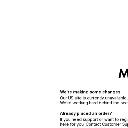
We’re making some changes.
Our US site is currently unavailabl
We’re working hard behind the sce
Already placed an order?
If you need support or want to reg
here for you. Contact Customer S