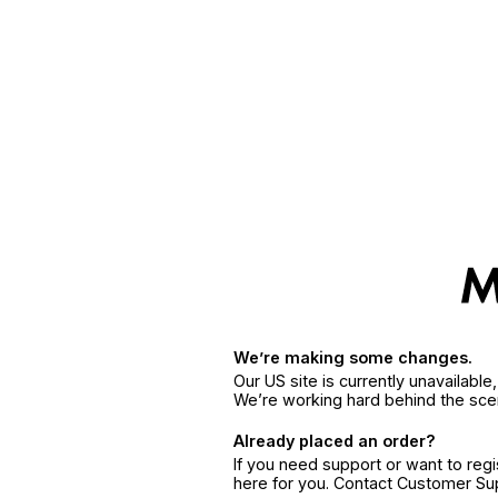
We’re making some changes.
Our US site is currently unavailabl
We’re working hard behind the sce
Already placed an order?
If you need support or want to reg
here for you. Contact Customer S