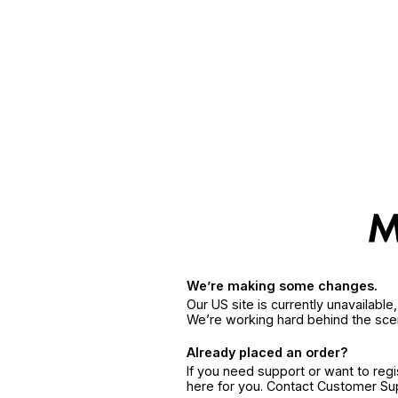
We’re making some changes.
Our US site is currently unavailabl
We’re working hard behind the sce
Already placed an order?
If you need support or want to reg
here for you. Contact Customer S