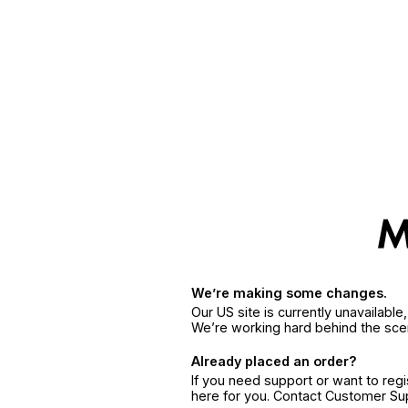
We’re making some changes.
Our US site is currently unavailabl
We’re working hard behind the sce
Already placed an order?
If you need support or want to reg
here for you. Contact Customer S