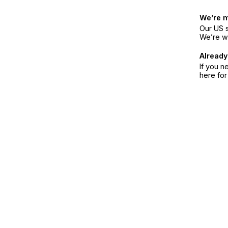
We’re 
Our US s
We’re w
Already
If you n
here fo