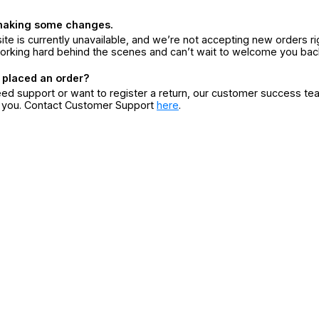
making some changes.
ite is currently unavailable, and we’re not accepting new orders ri
orking hard behind the scenes and can’t wait to welcome you bac
 placed an order?
eed support or want to register a return, our customer success te
r you. Contact Customer Support
here
.