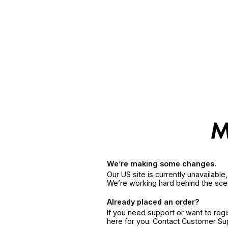
We’re making some changes.
Our US site is currently unavailabl
We’re working hard behind the sce
Already placed an order?
If you need support or want to reg
here for you. Contact Customer S