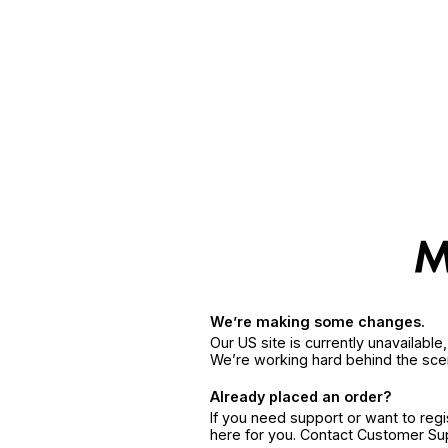
We’re making some changes.
Our US site is currently unavailabl
We’re working hard behind the sce
Already placed an order?
If you need support or want to reg
here for you. Contact Customer S