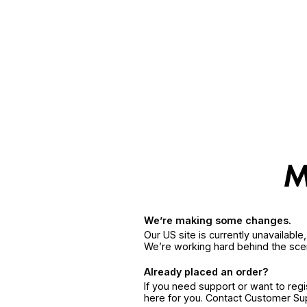
We’re making some changes.
Our US site is currently unavailabl
We’re working hard behind the sce
Already placed an order?
If you need support or want to reg
here for you. Contact Customer S