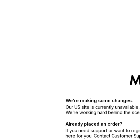
We’re making some changes.
Our US site is currently unavailabl
We’re working hard behind the sce
Already placed an order?
If you need support or want to reg
here for you. Contact Customer S