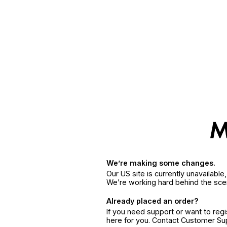
We’re making some changes.
Our US site is currently unavailabl
We’re working hard behind the sce
Already placed an order?
If you need support or want to reg
here for you. Contact Customer S