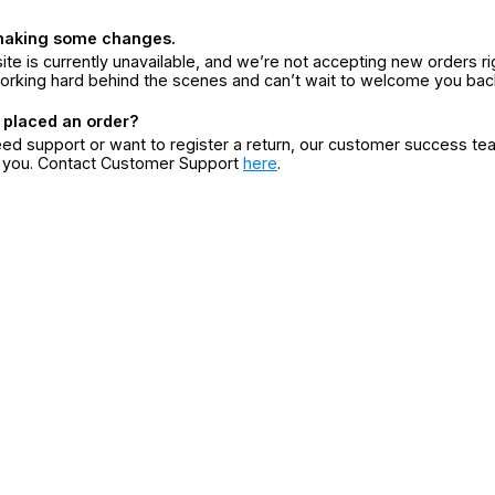
making some changes.
ite is currently unavailable, and we’re not accepting new orders ri
orking hard behind the scenes and can’t wait to welcome you bac
 placed an order?
eed support or want to register a return, our customer success te
r you. Contact Customer Support
here
.