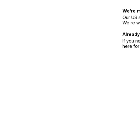
We’re 
Our US s
We’re w
Already
If you n
here fo