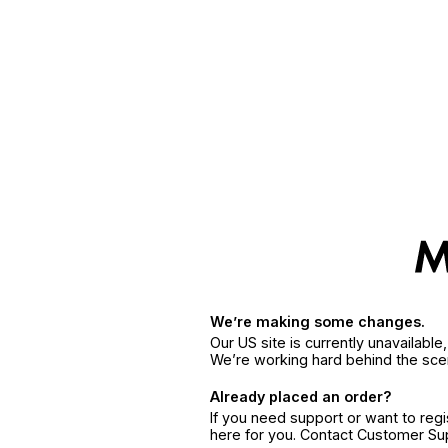
We’re making some changes.
Our US site is currently unavailabl
We’re working hard behind the sce
Already placed an order?
If you need support or want to reg
here for you. Contact Customer S