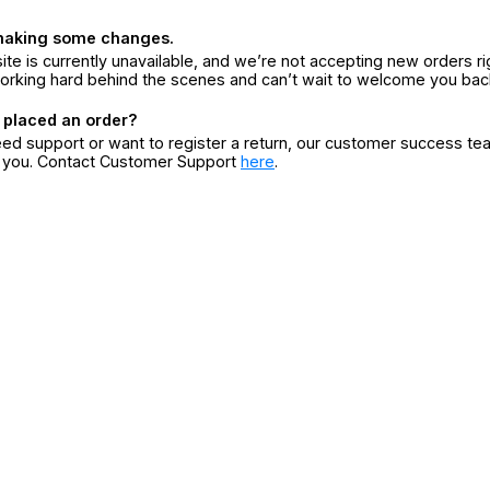
making some changes.
ite is currently unavailable, and we’re not accepting new orders ri
orking hard behind the scenes and can’t wait to welcome you bac
 placed an order?
eed support or want to register a return, our customer success te
r you. Contact Customer Support
here
.