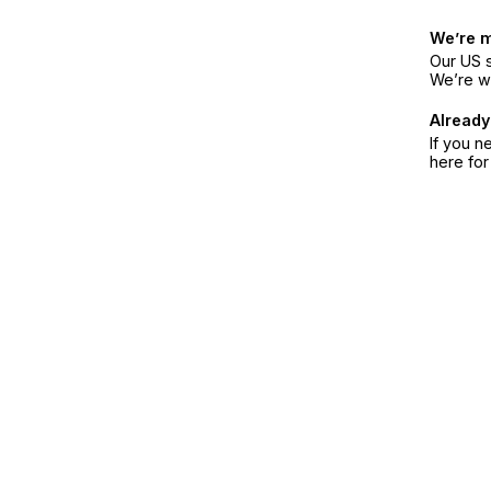
We’re 
Our US s
We’re w
Already
If you n
here fo