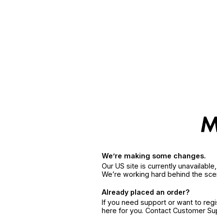
We’re making some changes.
Our US site is currently unavailabl
We’re working hard behind the sce
Already placed an order?
If you need support or want to reg
here for you. Contact Customer S