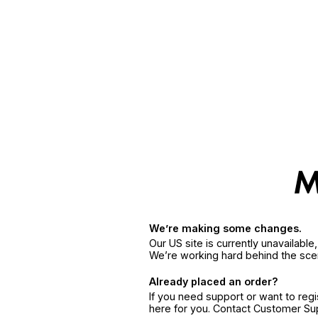
We’re making some changes.
Our US site is currently unavailabl
We’re working hard behind the sce
Already placed an order?
If you need support or want to reg
here for you. Contact Customer S