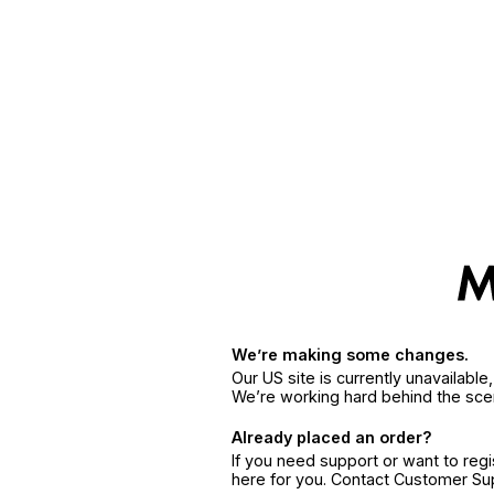
We’re making some changes.
Our US site is currently unavailabl
We’re working hard behind the sce
Already placed an order?
If you need support or want to reg
here for you. Contact Customer S