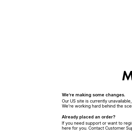
We’re making some changes.
Our US site is currently unavailabl
We’re working hard behind the sce
Already placed an order?
If you need support or want to reg
here for you. Contact Customer S