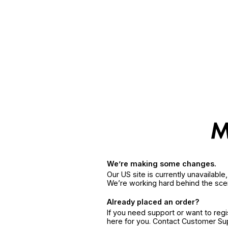
We’re making some changes.
Our US site is currently unavailabl
We’re working hard behind the sce
Already placed an order?
If you need support or want to reg
here for you. Contact Customer S