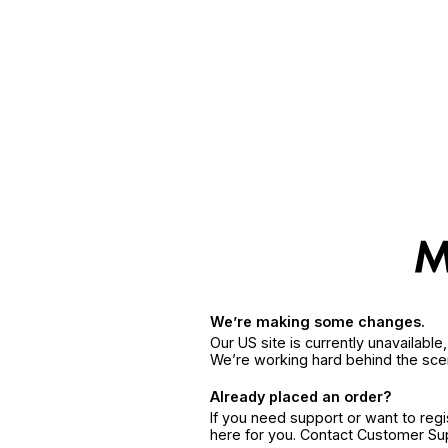
We’re making some changes.
Our US site is currently unavailabl
We’re working hard behind the sce
Already placed an order?
If you need support or want to reg
here for you. Contact Customer S