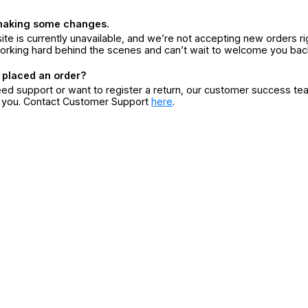
making some changes.
ite is currently unavailable, and we’re not accepting new orders ri
orking hard behind the scenes and can’t wait to welcome you bac
 placed an order?
eed support or want to register a return, our customer success te
r you. Contact Customer Support
here
.