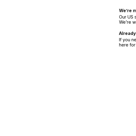
We’re 
Our US s
We’re w
Already
If you n
here fo