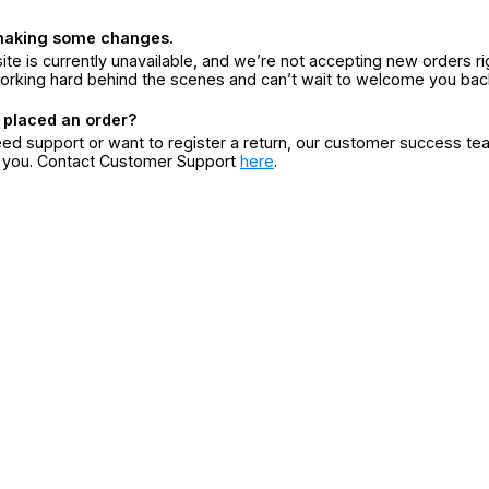
making some changes.
ite is currently unavailable, and we’re not accepting new orders ri
orking hard behind the scenes and can’t wait to welcome you bac
 placed an order?
eed support or want to register a return, our customer success te
r you. Contact Customer Support
here
.