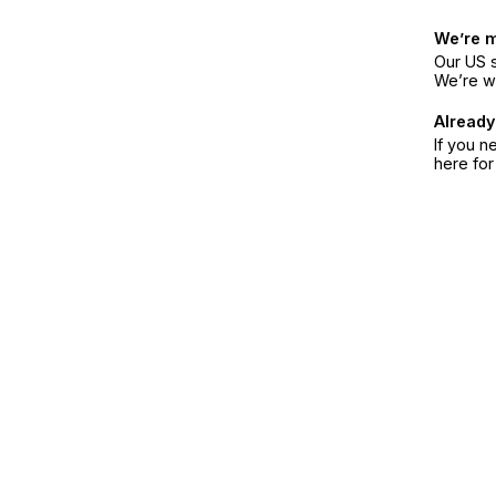
We’re 
Our US s
We’re w
Already
If you n
here fo