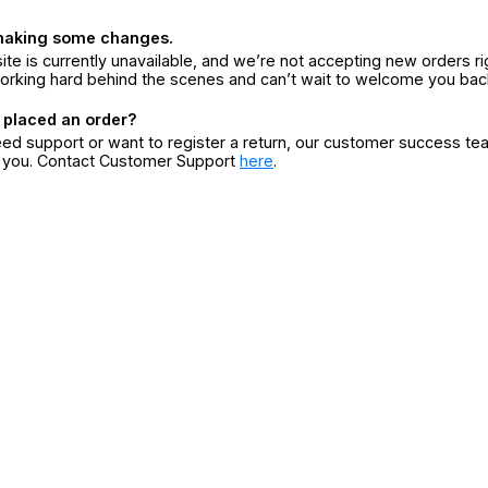
making some changes.
ite is currently unavailable, and we’re not accepting new orders ri
orking hard behind the scenes and can’t wait to welcome you bac
 placed an order?
eed support or want to register a return, our customer success te
r you. Contact Customer Support
here
.