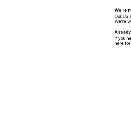
We’re 
Our US s
We’re w
Already
If you n
here fo