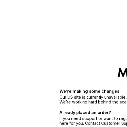
We’re making some changes.
Our US site is currently unavailabl
We’re working hard behind the sce
Already placed an order?
If you need support or want to reg
here for you. Contact Customer S