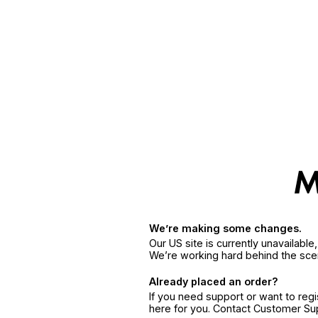
We’re making some changes.
Our US site is currently unavailabl
We’re working hard behind the sce
Already placed an order?
If you need support or want to reg
here for you. Contact Customer S