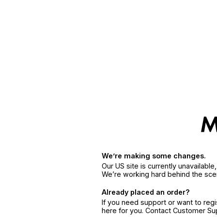
We’re making some changes.
Our US site is currently unavailabl
We’re working hard behind the sce
Already placed an order?
If you need support or want to reg
here for you. Contact Customer S