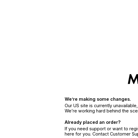
We’re making some changes.
Our US site is currently unavailabl
We’re working hard behind the sce
Already placed an order?
If you need support or want to reg
here for you. Contact Customer S