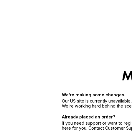
We’re making some changes.
Our US site is currently unavailabl
We’re working hard behind the sce
Already placed an order?
If you need support or want to reg
here for you. Contact Customer S