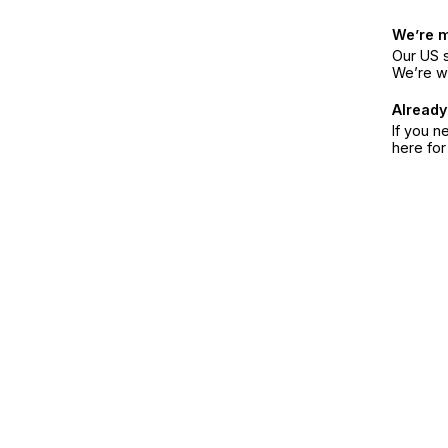
We’re 
Our US s
We’re w
Already
If you n
here fo