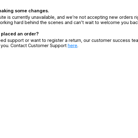
making some changes.
ite is currently unavailable, and we’re not accepting new orders ri
orking hard behind the scenes and can’t wait to welcome you bac
 placed an order?
eed support or want to register a return, our customer success te
r you. Contact Customer Support
here
.