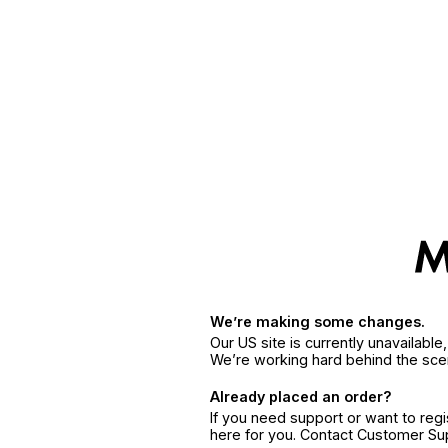
We’re making some changes.
Our US site is currently unavailabl
We’re working hard behind the sce
Already placed an order?
If you need support or want to reg
here for you. Contact Customer S