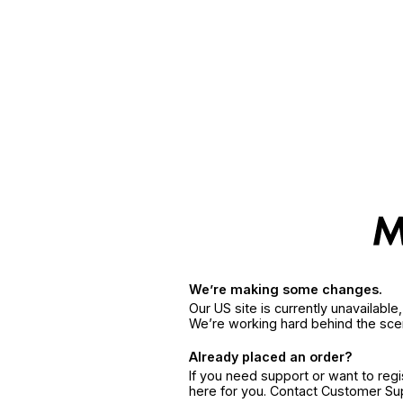
We’re making some changes.
Our US site is currently unavailabl
We’re working hard behind the sce
Already placed an order?
If you need support or want to reg
here for you. Contact Customer S