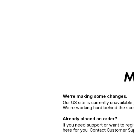
We’re making some changes.
Our US site is currently unavailabl
We’re working hard behind the sce
Already placed an order?
If you need support or want to reg
here for you. Contact Customer S