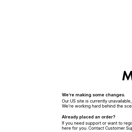
We’re making some changes.
Our US site is currently unavailabl
We’re working hard behind the sce
Already placed an order?
If you need support or want to reg
here for you. Contact Customer S