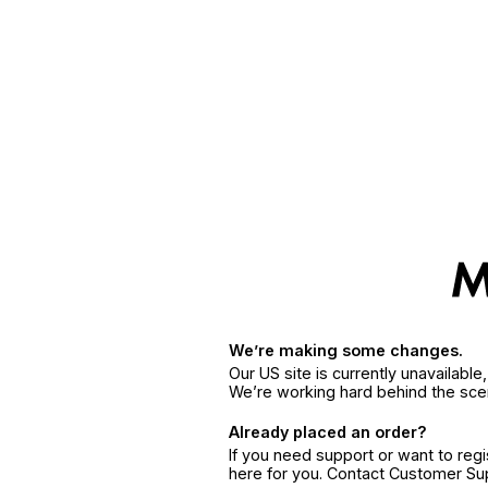
We’re making some changes.
Our US site is currently unavailabl
We’re working hard behind the sce
Already placed an order?
If you need support or want to reg
here for you. Contact Customer S