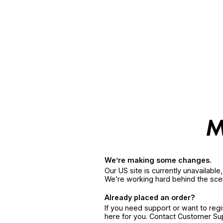
We’re making some changes.
Our US site is currently unavailabl
We’re working hard behind the sce
Already placed an order?
If you need support or want to reg
here for you. Contact Customer S