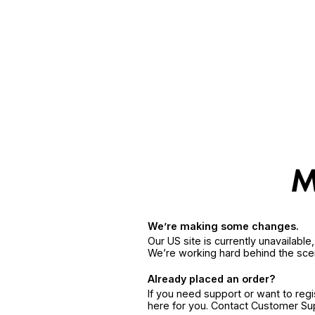
We’re making some changes.
Our US site is currently unavailabl
We’re working hard behind the sce
Already placed an order?
If you need support or want to reg
here for you. Contact Customer S