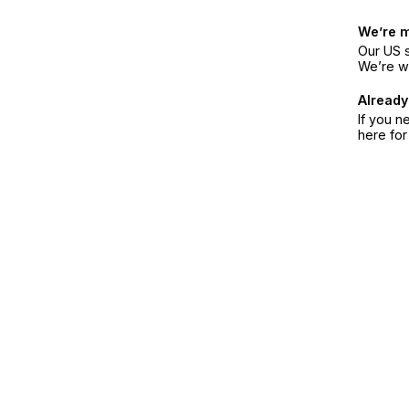
We’re 
Our US s
We’re w
Already
If you n
here fo