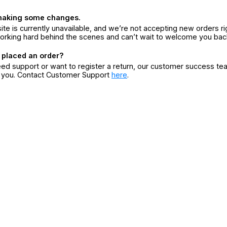
making some changes.
ite is currently unavailable, and we’re not accepting new orders ri
orking hard behind the scenes and can’t wait to welcome you bac
 placed an order?
eed support or want to register a return, our customer success te
r you. Contact Customer Support
here
.