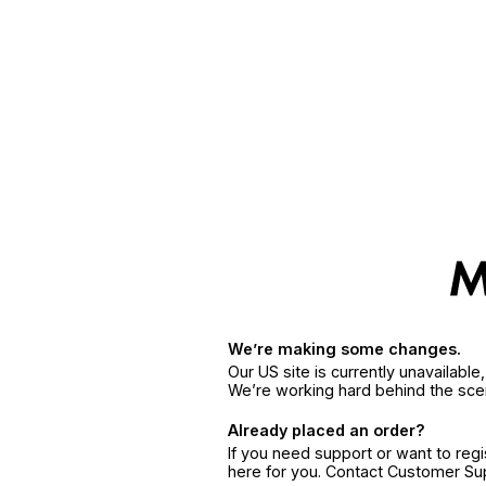
We’re making some changes.
Our US site is currently unavailabl
We’re working hard behind the sce
Already placed an order?
If you need support or want to reg
here for you. Contact Customer S