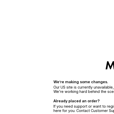
We’re making some changes.
Our US site is currently unavailabl
We’re working hard behind the sce
Already placed an order?
If you need support or want to reg
here for you. Contact Customer S