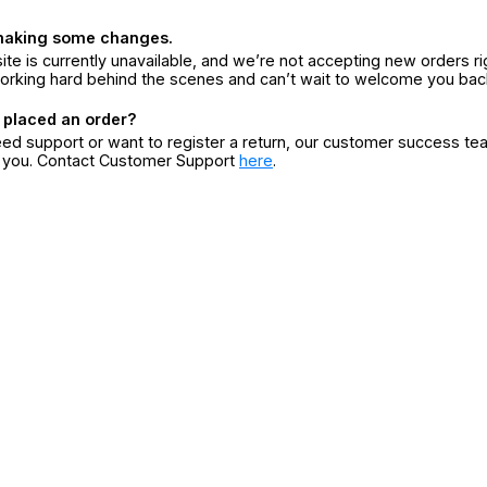
making some changes.
ite is currently unavailable, and we’re not accepting new orders ri
orking hard behind the scenes and can’t wait to welcome you bac
 placed an order?
eed support or want to register a return, our customer success te
r you. Contact Customer Support
here
.