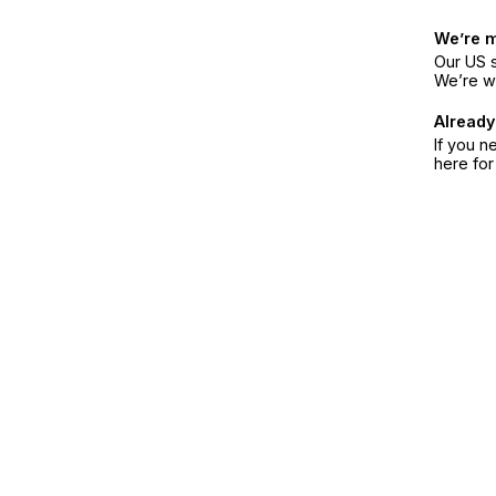
We’re 
Our US s
We’re w
Already
If you n
here fo