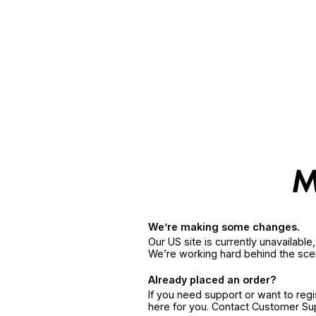
We’re making some changes.
Our US site is currently unavailabl
We’re working hard behind the sce
Already placed an order?
If you need support or want to reg
here for you. Contact Customer S