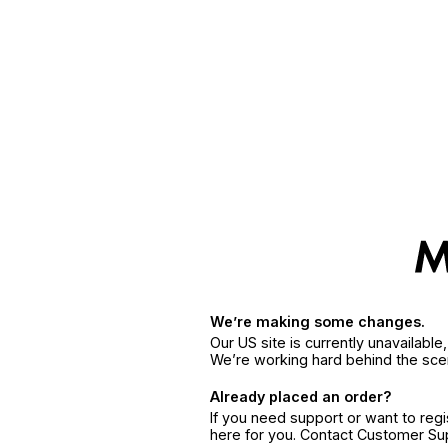
We’re making some changes.
Our US site is currently unavailabl
We’re working hard behind the sce
Already placed an order?
If you need support or want to reg
here for you. Contact Customer S