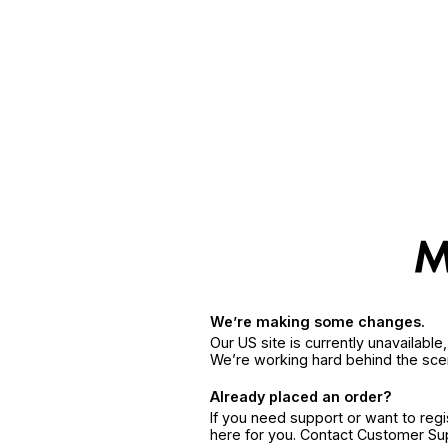
We’re making some changes.
Our US site is currently unavailabl
We’re working hard behind the sce
Already placed an order?
If you need support or want to reg
here for you. Contact Customer S