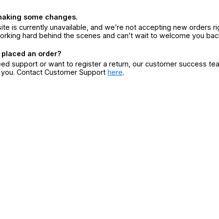
making some changes.
ite is currently unavailable, and we’re not accepting new orders ri
orking hard behind the scenes and can’t wait to welcome you bac
 placed an order?
eed support or want to register a return, our customer success te
r you. Contact Customer Support
here
.