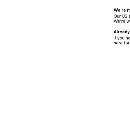
We’re 
Our US s
We’re w
Already
If you n
here fo