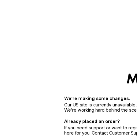
We’re making some changes.
Our US site is currently unavailabl
We’re working hard behind the sce
Already placed an order?
If you need support or want to reg
here for you. Contact Customer S